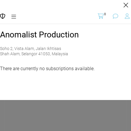
BUY TICKETS