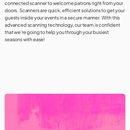
connected scanner to welcome patrons right from your
doors. Scanners are quick, efficient solutions to get your
guests inside your events in a secure manner. With this
advanced scanning technology, our team is confident
that we’re going to help you through your busiest
seasons with ease!