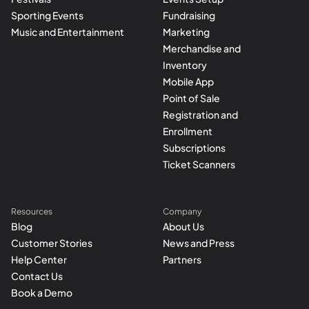
Sporting Events
Fundraising
Music and Entertainment
Marketing
Merchandise and
Inventory
Mobile App
Point of Sale
Registration and
Enrollment
Subscriptions
Ticket Scanners
Resources
Company
Blog
About Us
Customer Stories
News and Press
Help Center
Partners
Contact Us
Book a Demo