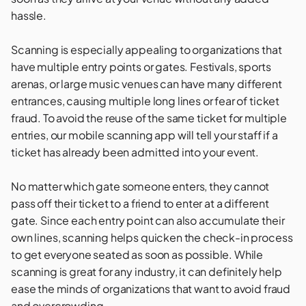
hassle.
Scanning is especially appealing to organizations that
have multiple entry points or gates.
Festivals
,
sports
arenas
, or large
music venues
can have many different
entrances, causing multiple long lines or fear of ticket
fraud. To avoid the reuse of the same ticket for multiple
entries, our mobile scanning app will tell your staff if a
ticket has already been admitted into your event.
No matter which gate someone enters, they cannot
pass off their ticket to a friend to enter at a different
gate. Since each entry point can also accumulate their
own lines, scanning helps quicken the check-in process
to get everyone seated as soon as possible. While
scanning is great for any industry, it can definitely help
ease the minds of organizations that want to avoid fraud
and overcrowding.