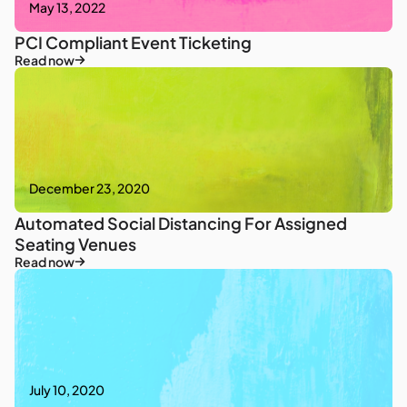
May 13, 2022
PCI Compliant Event Ticketing
Read now
December 23, 2020
Automated Social Distancing For Assigned
Seating Venues
Read now
July 10, 2020