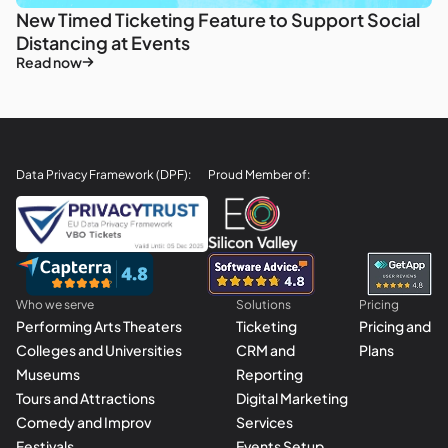
New Timed Ticketing Feature to Support Social
Distancing at Events
Read now
Data Privacy Framework (DPF):
Proud Member of:
Who we serve
Solutions
Pricing
Performing Arts Theaters
Ticketing
Pricing and
Colleges and Universities
CRM and
Plans
Museums
Reporting
Tours and Attractions
Digital Marketing
Comedy and Improv
Services
Festivals
Events Setup