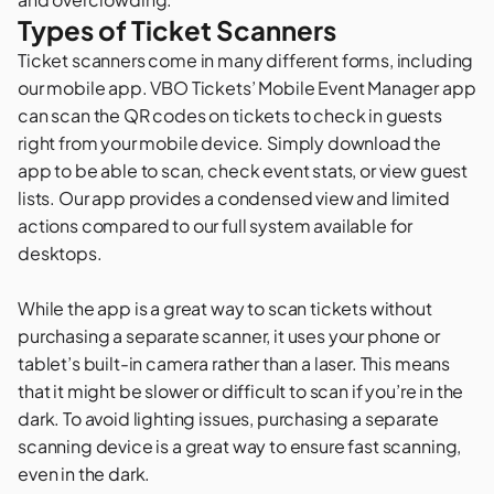
Types of Ticket Scanners
Ticket scanners come in many different forms, including
our mobile app. VBO Tickets’ Mobile Event Manager app
can scan the QR codes on tickets to check in guests
right from your mobile device. Simply download the
app to be able to scan, check event stats, or view guest
lists. Our app provides a condensed view and limited
actions compared to our full system available for
desktops.
While the app is a great way to scan tickets without
purchasing a separate scanner, it uses your phone or
tablet’s built-in camera rather than a laser. This means
that it might be slower or difficult to scan if you’re in the
dark. To avoid lighting issues, purchasing a separate
scanning device is a great way to ensure fast scanning,
even in the dark.