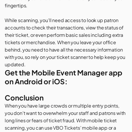
fingertips.
While scanning, you’ll need access to look up patron
accounts to check their transactions, view the status of
their ticket, or even perform basic sales including extra
tickets or merchandise. When you leave your office
behind, you need to have all the necessary information
with you, so rely on your ticket scanner to help keep you
updated.
Get the Mobile Event Manager app
on Android or iOS:
Conclusion
When you have large crowds or multiple entry points,
you don’t want to overwhelm your staff and patrons with
long lines or fears of ticket fraud. With mobile ticket
scanning, you can use VBO Tickets’ mobile app or a