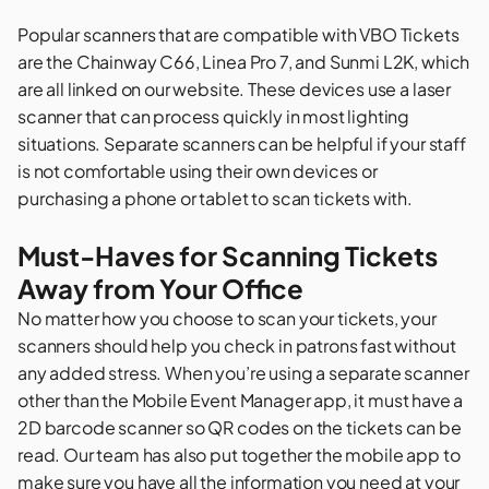
Popular scanners that are compatible with VBO Tickets
are the Chainway C66, Linea Pro 7, and Sunmi L2K, which
are all
linked on our website
. These devices use a laser
scanner that can process quickly in most lighting
situations. Separate scanners can be helpful if your staff
is not comfortable using their own devices or
purchasing a phone or tablet to scan tickets with.
Must-Haves for Scanning Tickets
Away from Your Office
No matter how you choose to scan your tickets, your
scanners should help you check in patrons fast without
any added stress. When you’re using a separate scanner
other than the
Mobile Event Manager
app, it must have a
2D barcode scanner so QR codes on the tickets can be
read. Our team has also put together the mobile app to
make sure you have all the information you need at your