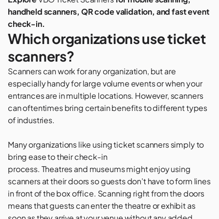
handheld scanners, QR code validation, and fast event
check-in.
Which organizations use ticket
scanners?
Scanners can work for any organization, but are
especially handy for large volume events or when your
entrances are in multiple locations. However, scanners
can oftentimes bring certain benefits to different types
of industries.
Many organizations like using ticket scanners simply to
bring ease to their check-in
process.
Theatres
and
museums
might enjoy using
scanners at their doors so guests don’t have to form lines
in front of the box office. Scanning right from the doors
means that guests can enter the theatre or exhibit as
soon as they arrive at your venue without any added