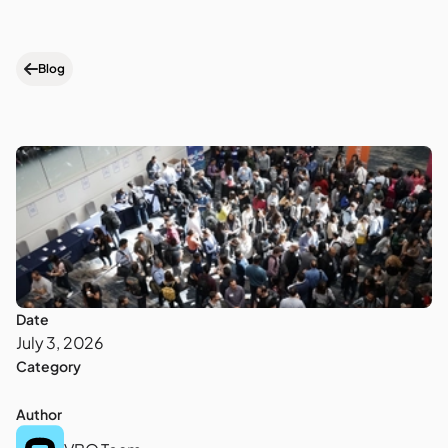
Blog
Date
July 3, 2026
Category
Author