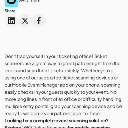
VBO Team
Share
Don’t trap yourself in your ticketing office!
Ticket
scanners
are a great way to greet patrons right from the
doors and scan their tickets quickly. Whether you’re
using one of our supported ticket scanning devices or
our Mobile Event Manager app on your phone, scanning
easily checks in your guests quickly to your event. No
more long lines in front of an office or difficulty handling
multiple entry points: grab your scanning device and be
ready to welcome your patrons face-to-face.
Looking for a complete event scanning solution?
Explore
VBO Ticket Scanners
for mobile scanning,