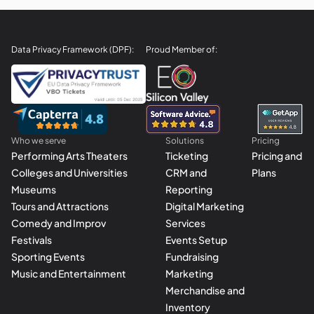
Data Privacy Framework (DPF):
Proud Member of:
Who we serve
Solutions
Pricing
Performing Arts Theaters
Ticketing
Pricing and
Colleges and Universities
CRM and
Plans
Museums
Reporting
Tours and Attractions
Digital Marketing
Comedy and Improv
Services
Festivals
Events Setup
Sporting Events
Fundraising
Music and Entertainment
Marketing
Merchandise and
Inventory