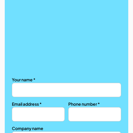
Your name *
Email address *
Phone number *
Company name