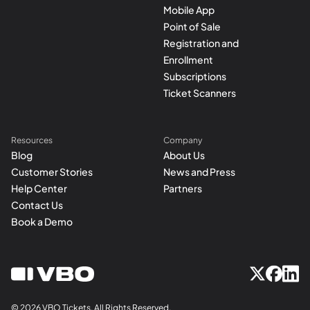
Mobile App
Point of Sale
Registration and
Enrollment
Subscriptions
Ticket Scanners
Resources
Company
Blog
About Us
Customer Stories
News and Press
Help Center
Partners
Contact Us
Book a Demo
© 2026 VBO Tickets, All Rights Reserved.