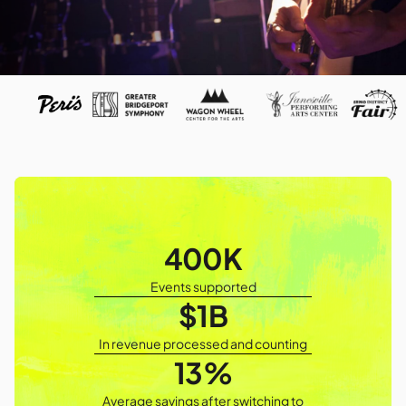
400K
Events supported
$1B
In revenue processed and counting
13%
Average savings after switching to