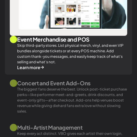
Event Merchandise and POS
Skip third-party stores. List physical merch, vinyl, and even VIP
bundles alongside tickets or at every POS machine. Add
custom thank-you messages, and easily keep track of what’s
selling and what’s not.
Learn more
Concert and Event Add-Ons
The biggest fans deserve the best. Unlock post-ticket purchase
perks—like
performer
meet-and-greets, drink discounts, and
event-only gifts—after checkout. Add-ons help venues boost
revenue while giving diehard fans extra love without slowing
sales.
Multi-Artist Management
Keep every act distinct. VBO gives each artist their own login,