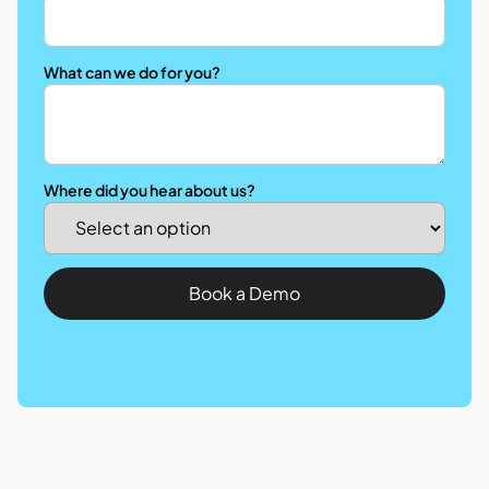
What can we do for you?
Where did you hear about us?
Book a Demo