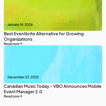
January 14, 2026
Best Eventbrite Alternative for Growing
Organizations
Read now
December 23, 2025
Canadian Music Today – VBO Announces Mobile
Event Manager 2.0
Read now