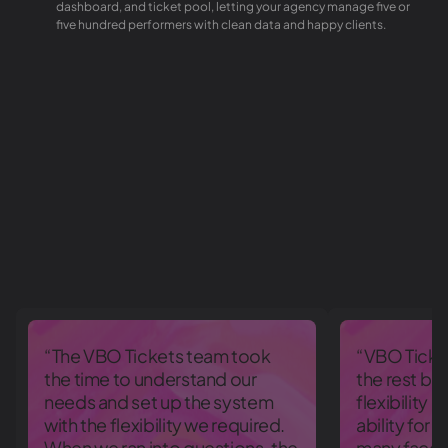
dashboard, and ticket pool, letting your agency manage five or
five hundred performers with clean data and happy clients.
“The VBO Tickets team took
“VBO Ticke
the time to understand our
the rest be
needs and set up the system
flexibility 
with the flexibility we required.
ability for 
When we ran into questions, the
many facets