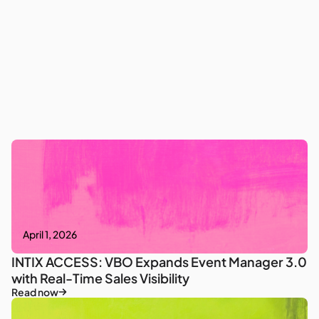
April 1, 2026
INTIX ACCESS: VBO Expands Event Manager 3.0
with Real-Time Sales Visibility
Read now