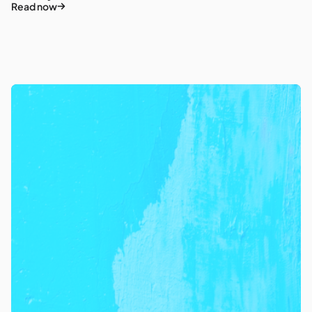
Read now