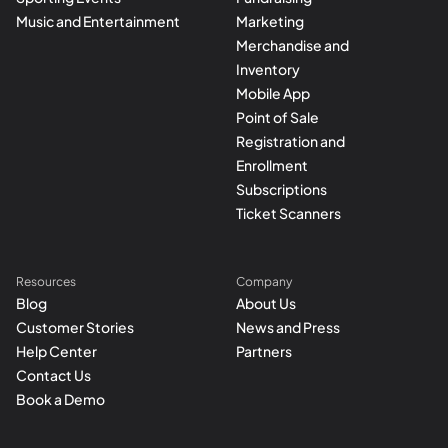
Music and Entertainment
Marketing
Merchandise and
Inventory
Mobile App
Point of Sale
Registration and
Enrollment
Subscriptions
Ticket Scanners
Resources
Company
Blog
About Us
Customer Stories
News and Press
Help Center
Partners
Contact Us
Book a Demo