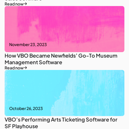
Read now
November 23, 2023
How VBO Became Newfields’ Go-To Museum
Management Software
Read now
October 26, 2023
VBO’s Performing Arts Ticketing Software for
SF Playhouse