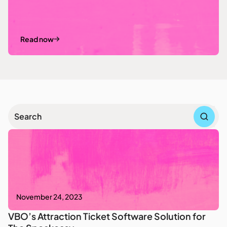
Read now
November 24, 2023
VBO’s Attraction Ticket Software Solution for