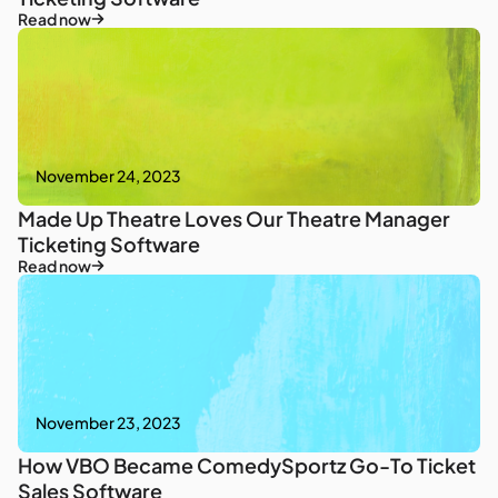
Read now
November 24, 2023
Made Up Theatre Loves Our Theatre Manager
Ticketing Software
Read now
November 23, 2023
How VBO Became ComedySportz Go-To Ticket
Sales Software