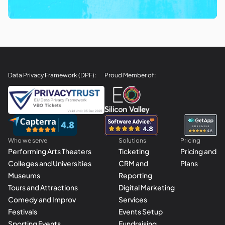
Data Privacy Framework (DPF):
Proud Member of:
Who we serve
Solutions
Pricing
Performing Arts Theaters
Ticketing
Pricing and
Colleges and Universities
CRM and
Plans
Museums
Reporting
Tours and Attractions
Digital Marketing
Comedy and Improv
Services
Festivals
Events Setup
Sporting Events
Fundraising