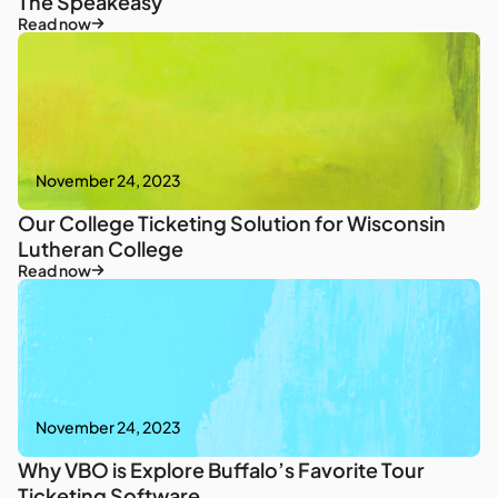
The Speakeasy
Read now
November 24, 2023
Our College Ticketing Solution for Wisconsin
Lutheran College
Read now
November 24, 2023
Why VBO is Explore Buffalo’s Favorite Tour
Ticketing Software