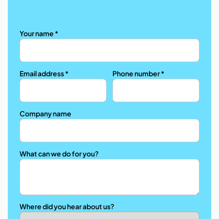
Your name *
Email address *
Phone number *
Company name
What can we do for you?
Where did you hear about us?