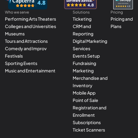
Who we serve
Solutions
Pricing
Performing Arts Theaters
Ticketing
Pricing and
Colleges and Universities
CRM and
Plans
Museums
Reporting
Tours and Attractions
Digital Marketing
Comedy and Improv
Services
Festivals
Events Setup
Sporting Events
Fundraising
Music and Entertainment
Marketing
Merchandise and
Inventory
Mobile App
Point of Sale
Registration and
Enrollment
Subscriptions
Ticket Scanners