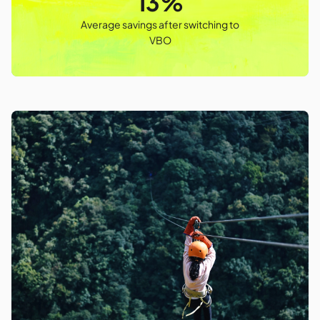
13%
Average savings after switching to
VBO