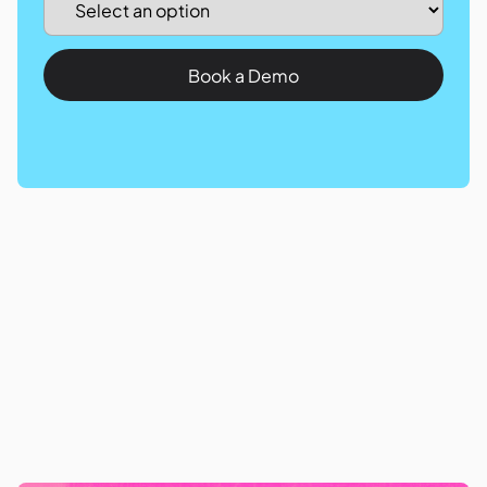
Book a Demo