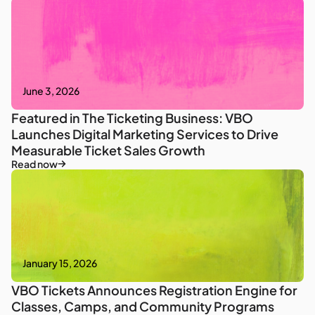
June 3, 2026
Featured in The Ticketing Business: VBO
Launches Digital Marketing Services to Drive
Measurable Ticket Sales Growth
Read now
January 15, 2026
VBO Tickets Announces Registration Engine for
Classes, Camps, and Community Programs