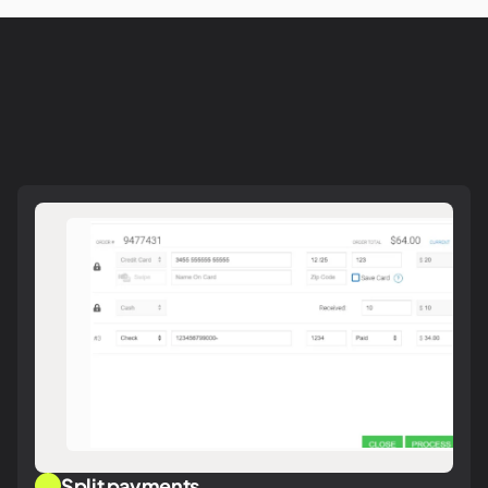
Split payments