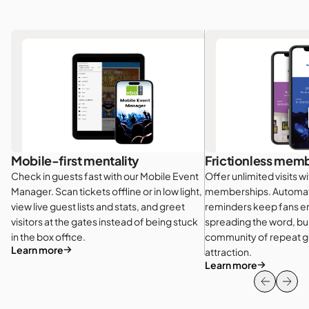
Mobile-first mentality
Frictionless mem
Check in guests fast with our Mobile Event
Offer unlimited visits w
Manager. Scan tickets offline or in low light,
memberships. Automat
view live guest lists and stats, and greet
reminders keep fans 
visitors at the gates instead of being stuck
spreading the word, bui
in the box office.
community of repeat gu
Learn more
attraction.
Learn more