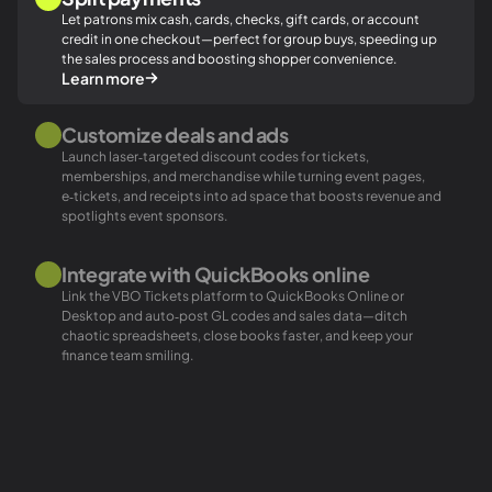
Let patrons mix cash, cards, checks, gift cards, or account
credit in one checkout—perfect for group buys, speeding up
the sales process and boosting shopper convenience.
Learn more
Customize deals and ads
Launch laser‑targeted discount codes for tickets,
memberships, and merchandise while turning event pages,
e‑tickets, and receipts into ad space that boosts revenue and
spotlights event sponsors.
Integrate with QuickBooks online
Link the VBO Tickets platform to QuickBooks Online or
Desktop and auto‑post GL codes and sales data—ditch
chaotic spreadsheets, close books faster, and keep your
finance team smiling.