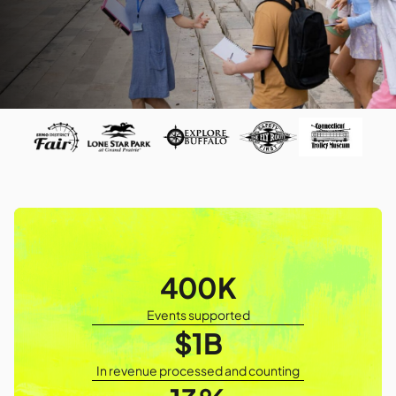
400K
Events supported
$1B
In revenue processed and counting