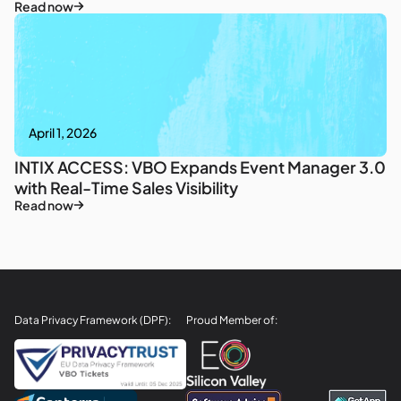
Read now
April 1, 2026
INTIX ACCESS: VBO Expands Event Manager 3.0
with Real-Time Sales Visibility
Read now
Data Privacy Framework (DPF):
Proud Member of: