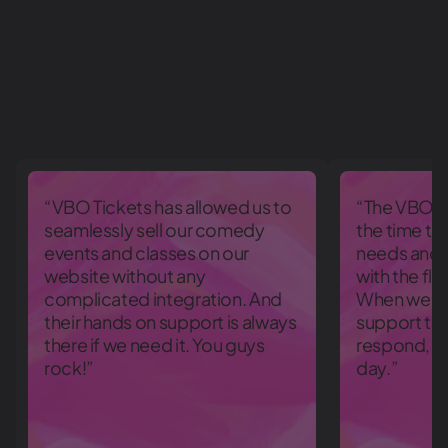
“VBO Tickets has allowed us to
“The VBO T
seamlessly sell our comedy
the time to
events and classes on our
needs and 
website without any
with the fle
complicated integration. And
When we ran
their hands on support is always
support te
there if we need it. You guys
respond, e
rock!”
day.”