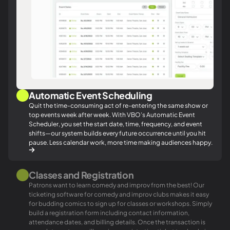
Automatic Event Scheduling
Quit the time-consuming act of re-entering the same show or
top events week after week. With VBO’s Automatic Event
Scheduler, you set the start date, time, frequency, and event
shifts—our system builds every future occurrence until you hit
pause. Less calendar work, more time making audiences happy.
Classes and Registration
Patrons want to learn comedy and improv from the best! Our
ticketing software for comedy and improv clubs makes it easy
for budding comics to sign up for classes or workshops. Simply
build a registration form including contact information,
attendance dates, and billing details. Once the transaction is