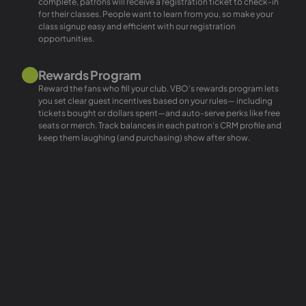
complete, patrons will receive a registration ticket to check-in
for their classes. People want to learn from you, so make your
class signup easy and efficient with our registration
opportunities.
Rewards Program
Reward the fans who fill your club. VBO’s rewards program lets
you set clear guest incentives based on your rules— including
tickets bought or dollars spent—and auto-serve perks like free
seats or merch. Track balances in each patron’s CRM profile and
keep them laughing (and purchasing) show after show.