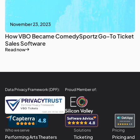
November 23, 2023
How VBO Became ComedySportz Go-To Ticket
Sales Software
Read now
Data Privacy Framework (DPF):
Proud Member of:
Who we serve
Solutions
Pricing
Performing Arts Theaters
Ticketing
Pricing and