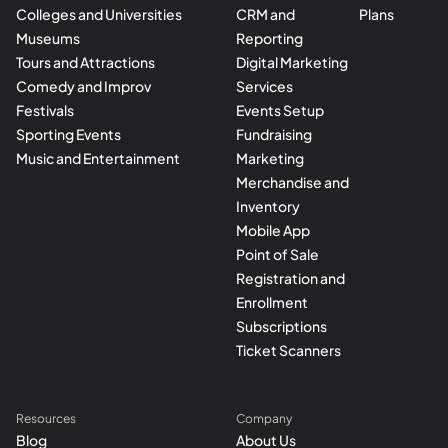
Colleges and Universities
CRM and
Plans
Museums
Reporting
Tours and Attractions
Digital Marketing
Comedy and Improv
Services
Festivals
Events Setup
Sporting Events
Fundraising
Music and Entertainment
Marketing
Merchandise and
Inventory
Mobile App
Point of Sale
Registration and
Enrollment
Subscriptions
Ticket Scanners
Resources
Company
Blog
About Us