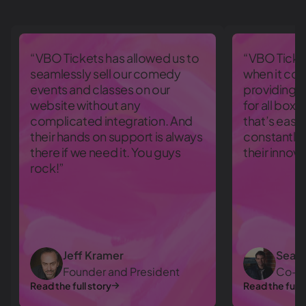
“VBO Tickets has allowed us to
“VBO Ticket
seamlessly sell our comedy
when it com
events and classes on our
providing a
website without any
for all box 
complicated integration. And
that’s eas
their hands on support is always
constantly
there if we need it. You guys
their innov
rock!”
Jeff Kramer
Sean 
Founder and President
Co-O
Read the full story
Read the full 