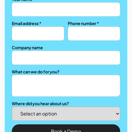
Email address *
Phone number *
Company name
What can we do for you?
Where did you hear about us?
Book a Demo