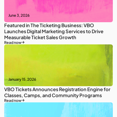
June 3, 2026
Featured in The Ticketing Business: VBO
Launches Digital Marketing Services to Drive
Measurable Ticket Sales Growth
Read now
January 15, 2026
VBO Tickets Announces Registration Engine for
Classes, Camps, and Community Programs
Read now