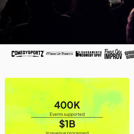
400K
Events supported
$1B
In revenue processed