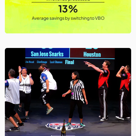
13%
Average savings by switching to VBO