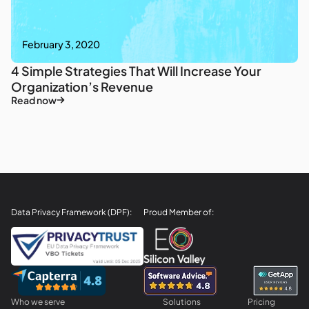
February 3, 2020
4 Simple Strategies That Will Increase Your
Organization’s Revenue
Read now
Data Privacy Framework (DPF):
Proud Member of:
Who we serve
Solutions
Pricing