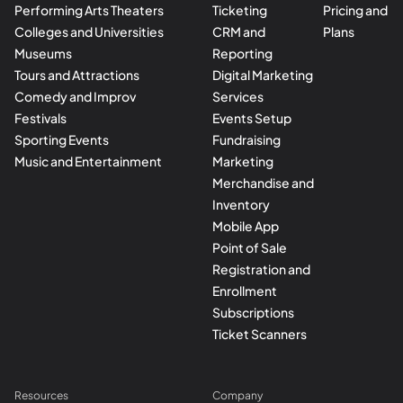
Performing Arts Theaters
Ticketing
Pricing and
Colleges and Universities
CRM and
Plans
Museums
Reporting
Tours and Attractions
Digital Marketing
Comedy and Improv
Services
Festivals
Events Setup
Sporting Events
Fundraising
Music and Entertainment
Marketing
Merchandise and
Inventory
Mobile App
Point of Sale
Registration and
Enrollment
Subscriptions
Ticket Scanners
Resources
Company