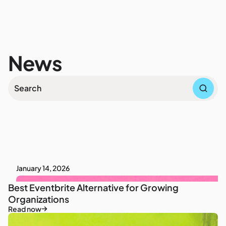
News
January 14, 2026
Best Eventbrite Alternative for Growing
Organizations
Read now