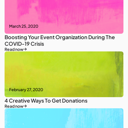
March 25, 2020
Boosting Your Event Organization During The
COVID-19 Crisis
Read now
February 27, 2020
4 Creative Ways To Get Donations
Read now