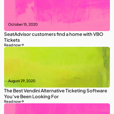
October 15, 2020
SeatAdvisor customers find a home with VBO
Tickets
Read now
August 29, 2020
The Best Vendini Alternative Ticketing Software
You’ve Been Looking For
Read now