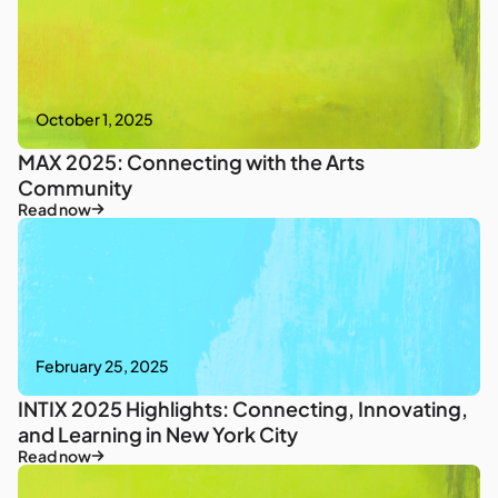
October 1, 2025
MAX 2025: Connecting with the Arts
Community
Read now
February 25, 2025
INTIX 2025 Highlights: Connecting, Innovating,
and Learning in New York City
Read now