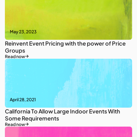
May 23, 2023
Reinvent Event Pricing with the power of Price
Groups
Read now
April 28, 2021
California To Allow Large Indoor Events With
Some Requirements
Read now