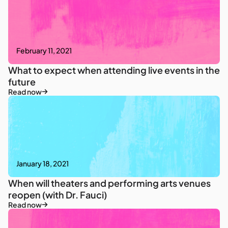
February 11, 2021
What to expect when attending live events in the
future
Read now
January 18, 2021
When will theaters and performing arts venues
reopen (with Dr. Fauci)
Read now