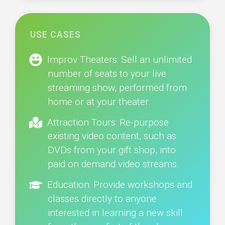
USE CASES
Improv Theaters: Sell an unlimited
number of seats to your live
streaming show, performed from
home or at your theater.
Attraction Tours: Re-purpose
existing video content, such as
DVDs from your gift shop, into
paid on demand video streams.
Education: Provide workshops and
classes directly to anyone
interested in learning a new skill