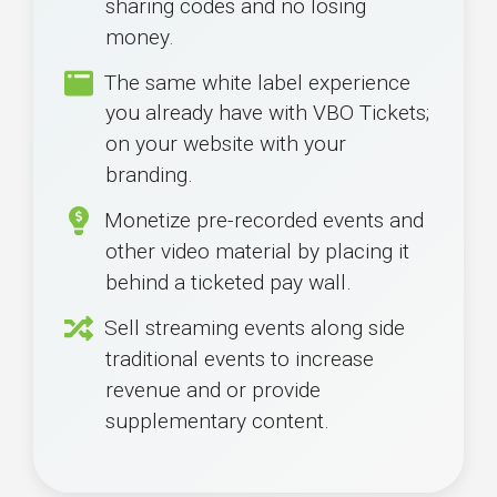
sharing codes and no losing
money.
The same white label experience
you already have with VBO Tickets;
on your website with your
branding.
Monetize pre-recorded events and
other video material by placing it
behind a ticketed pay wall.
Sell streaming events along side
traditional events to increase
revenue and or provide
supplementary content.