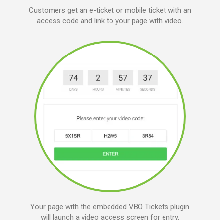
Customers get an e-ticket or mobile ticket with an
access code and link to your page with video.
Your page with the embedded VBO Tickets plugin
will launch a video access screen for entry.