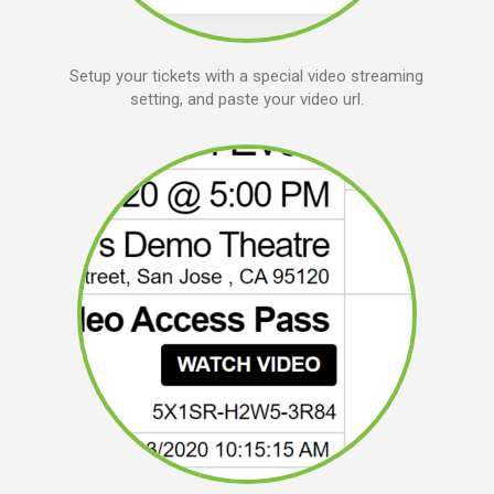
Setup your tickets with a special video streaming
setting, and paste your video url.