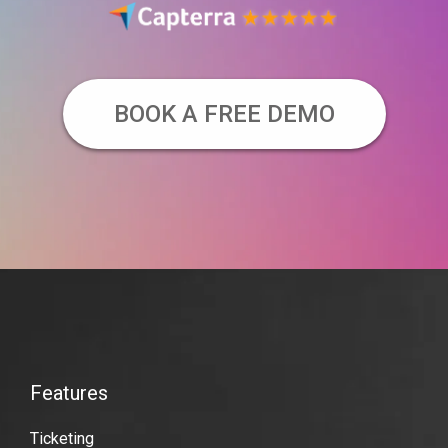
BOOK A FREE DEMO
VBO
Tickets
Features
Features
Video-
Ticketing