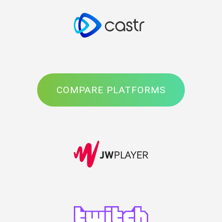
COMPARE PLATFORMS