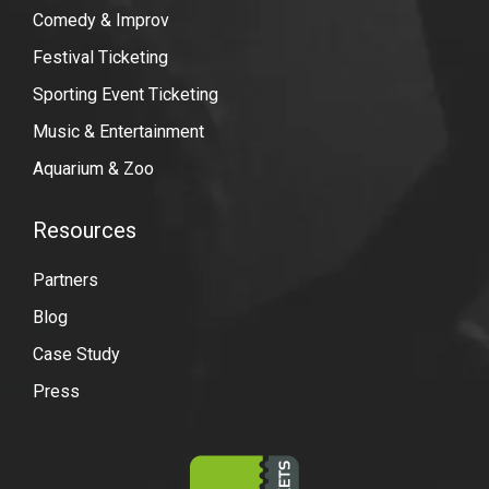
Comedy & Improv
Festival Ticketing
Sporting Event Ticketing
Music & Entertainment
Aquarium & Zoo
Resources
Partners
Blog
Case Study
Press