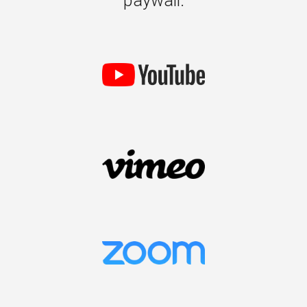
paywall.