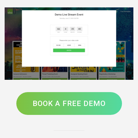
BOOK A FREE DEMO