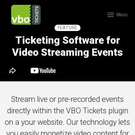
Menu
FEATURE
Ticketing Software for
Video Streaming Events
Stream live or pre-recorded events
directly within the VBO Tickets plugin
on a your website. Our technology lets
you easily monetize video content for