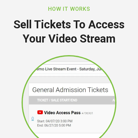
HOW IT WORKS
Sell Tickets To Access
Your Video Stream