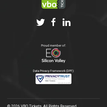
Proud member of:
Data Privacy Framework (DPF):
© 2026 VBO Tickets, All Rights Reserved.