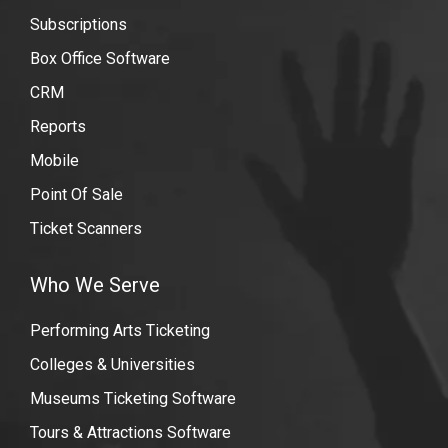
streaming-
Subscriptions
events
Box Office Software
CRM
Reports
Mobile
Point Of Sale
Ticket Scanners
Who We Serve
Performing Arts Ticketing
Colleges & Universities
Museums Ticketing Software
Tours & Attractions Software