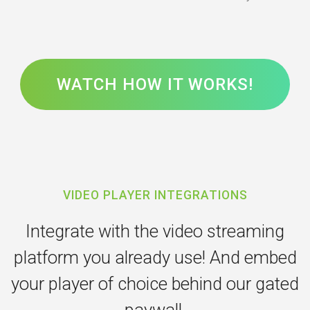
WATCH HOW IT WORKS!
VIDEO PLAYER INTEGRATIONS
Integrate with the video streaming
platform you already use! And embed
your player of choice behind our gated