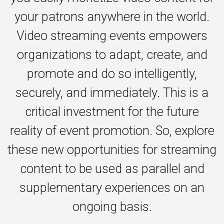
your patrons anywhere in the world.
Video streaming events empowers
organizations to adapt, create, and
promote and do so intelligently,
securely, and immediately. This is a
critical investment for the future
reality of event promotion. So, explore
these new opportunities for streaming
content to be used as parallel and
supplementary experiences on an
ongoing basis.