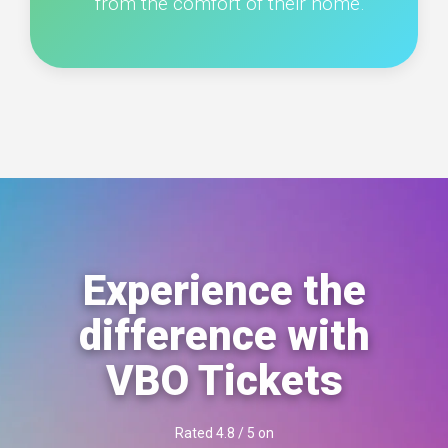
from the comfort of their home.
Experience the
difference with
VBO Tickets
Rated 4.8 / 5 on