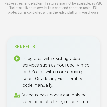
Native streaming platform features may not be available, as VBO
Ticket's utilizes its own built in chat and donation tools. URL
protection is controlled within the video platform you choose.
BENEFITS
Integrates with existing video
services such as YouTube, Vimeo,
and Zoom, with more coming
soon. Or add any video embed
code manually.
Video access codes can only be
used once at a time, meaning no