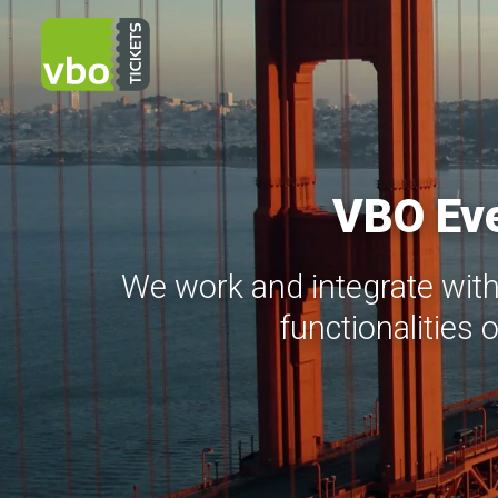
VBO Eve
We work and integrate with
functionalities 