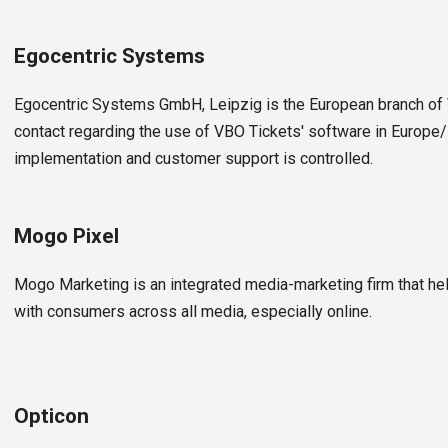
Egocentric Systems
Egocentric Systems GmbH, Leipzig is the European branch of V
contact regarding the use of VBO Tickets' software in Europe/
implementation and customer support is controlled.
Mogo Pixel
Mogo Marketing is an integrated media-marketing firm that he
with consumers across all media, especially online.
Opticon