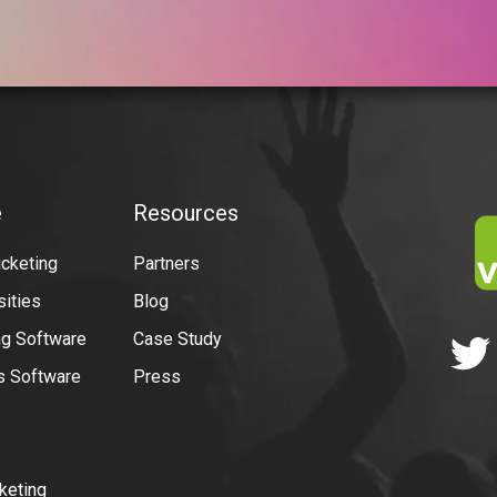
e
Resources
icketing
Partners
sities
Blog
g Software
Case Study
ns Software
Press
keting