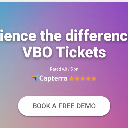
ience the differenc
VBO Tickets
Rated 4.8 / 5 on
BOOK A FREE DEMO