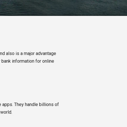
and also is a major advantage
 bank information for online
 apps. They handle billions of
 world.