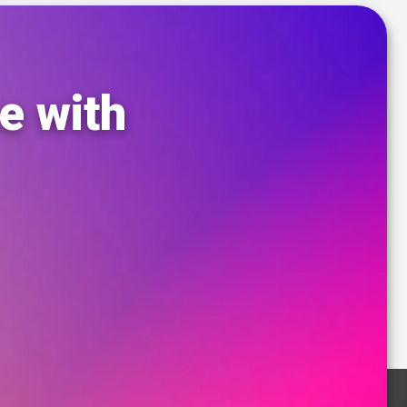
e with