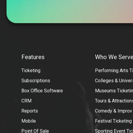
VBO
Tickets
Features
Who We Serv
Partners
Ticketing
Performing Arts T
Subscriptions
Colleges & Univer
Box Office Software
Museums Ticketin
CRM
Tours & Attractio
Reports
Comedy & Improv
Mobile
Festival Ticketing
Point Of Sale
Sporting Event Tic