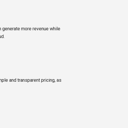
n generate more revenue while
ud.
ple and transparent pricing, as