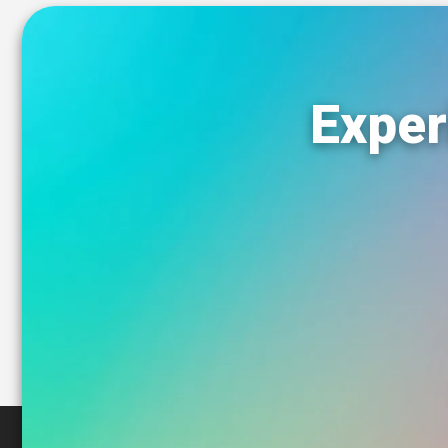
Exper