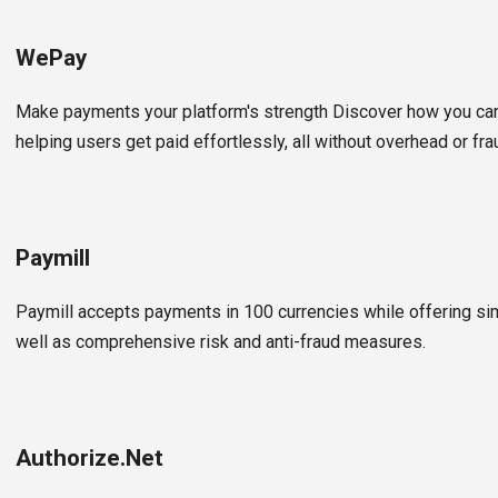
WePay
Make payments your platform's strength Discover how you ca
helping users get paid effortlessly, all without overhead or fra
Paymill
Paymill accepts payments in 100 currencies while offering sim
well as comprehensive risk and anti-fraud measures.
Authorize.Net