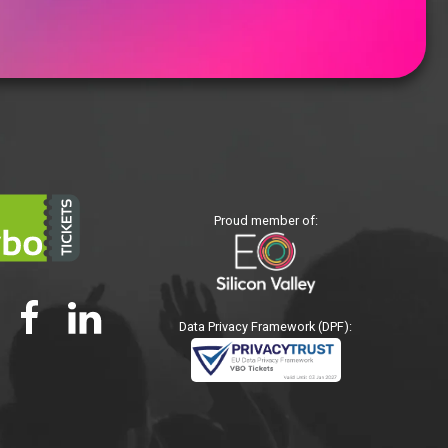
Proud member of:
Data Privacy Framework (DPF):