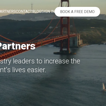
ARTNERS
CONTACT
BLOG
SIGN IN
BOOK A FREE DEMO
Partners
try leaders to increase the
t's lives easier.