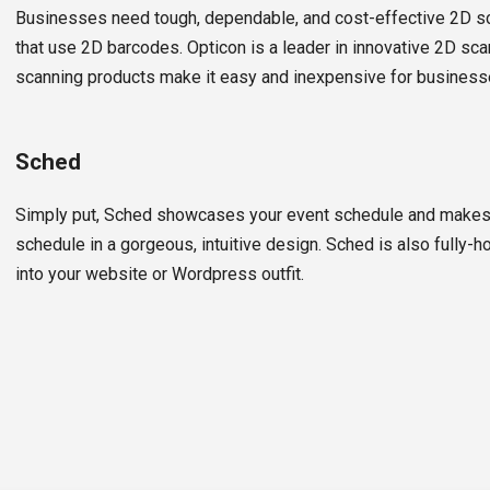
Businesses need tough, dependable, and cost-effective 2D 
that use 2D barcodes. Opticon is a leader in innovative 2D sca
scanning products make it easy and inexpensive for business
Sched
Simply put, Sched showcases your event schedule and makes i
schedule in a gorgeous, intuitive design. Sched is also fully
into your website or Wordpress outfit.