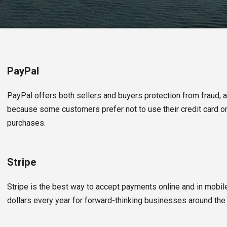
PayPal
PayPal offers both sellers and buyers protection from fraud, 
because some customers prefer not to use their credit card or
purchases.
Stripe
Stripe is the best way to accept payments online and in mobile
dollars every year for forward-thinking businesses around the