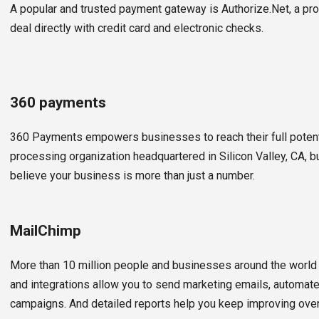
A popular and trusted payment gateway is Authorize.Net, a pro
deal directly with credit card and electronic checks.
360 payments
360 Payments empowers businesses to reach their full poten
processing organization headquartered in Silicon Valley, CA, b
believe your business is more than just a number.
MailChimp
More than 10 million people and businesses around the world
and integrations allow you to send marketing emails, automa
campaigns. And detailed reports help you keep improving over