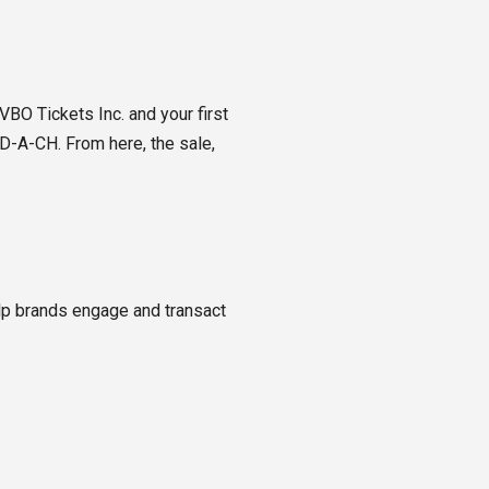
BO Tickets Inc. and your first
D-A-CH. From here, the sale,
lp brands engage and transact