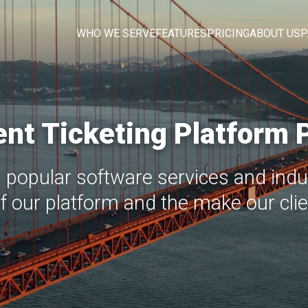
WHO WE SERVE
FEATURES
PRICING
ABOUT US
P
nt Ticketing Platform 
 popular software services and indus
of our platform and the make our clien