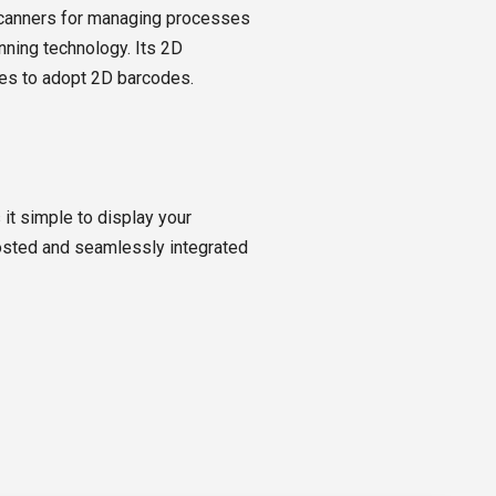
scanners for managing processes
nning technology. Its 2D
es to adopt 2D barcodes.
t simple to display your
-hosted and seamlessly integrated