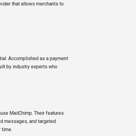
vider that allows merchants to
tial. Accomplished as a payment
uilt by industry experts who
 use MailChimp. Their features
ted messages, and targeted
 time.