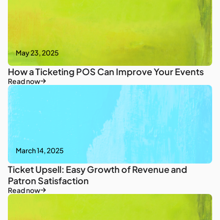
May 23, 2025
How a Ticketing POS Can Improve Your Events
Read now
March 14, 2025
Ticket Upsell: Easy Growth of Revenue and
Patron Satisfaction
Read now