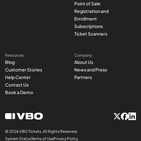
Point of Sale
Registration and
Enrollment
Subscriptions
Ticket Scanners
Resources
Company
Blog
About Us
Customer Stories
News and Press
Help Center
Partners
Contact Us
Book a Demo
© 2026 VBO Tickets, All Rights Reserved.
System Status
Terms of Use
Privacy Policy