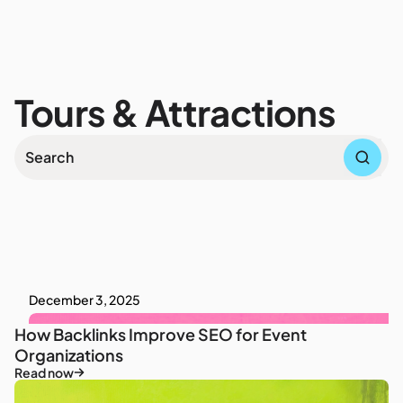
Tours & Attractions
December 3, 2025
How Backlinks Improve SEO for Event
Organizations
Read now