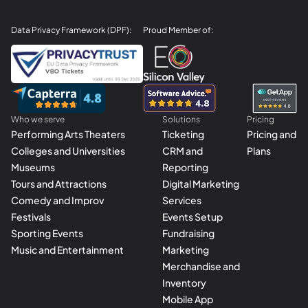
Data Privacy Framework (DPF):
Proud Member of:
Who we serve
Solutions
Pricing
Performing Arts Theaters
Ticketing
Pricing and
Colleges and Universities
CRM and
Plans
Museums
Reporting
Tours and Attractions
Digital Marketing
Comedy and Improv
Services
Festivals
Events Setup
Sporting Events
Fundraising
Music and Entertainment
Marketing
Merchandise and
Inventory
Mobile App