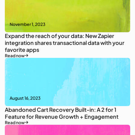
November 1, 2023
Expand the reach of your data: New Zapier
integration shares transactional data with your
favorite apps
Read now
August 16, 2023
Abandoned Cart Recovery Built-in: A 2 for 1
Feature for Revenue Growth + Engagement
Read now