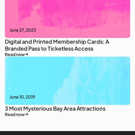
June 27, 2023
Digital and Printed Membership Cards: A
Branded Pass to Ticketless Access
Read now
June 10, 2019
3 Most Mysterious Bay Area Attractions
Read now