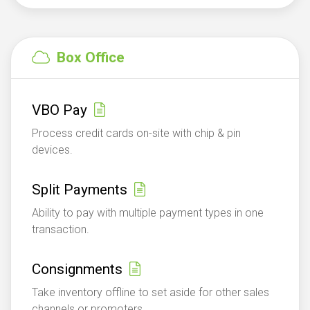
Box Office
VBO Pay
Process credit cards on-site with chip & pin
devices.
Split Payments
Ability to pay with multiple payment types in one
transaction.
Consignments
Take inventory offline to set aside for other sales
channels or promoters.