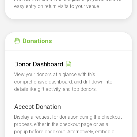
easy entry on return visits to your venue.
Donations
Donor Dashboard
View your donors at a glance with this
comprehensive dashboard, and drill down into
details like gift activity, and top donors.
Accept Donation
Display a request for donation during the checkout
process, either in the checkout page or as a
popup before checkout. Alternatively, embed a