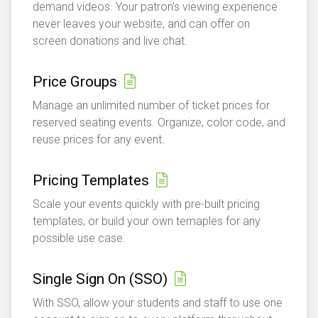
demand videos. Your patron's viewing experience
never leaves your website, and can offer on
screen donations and live chat.
Price Groups
Manage an unlimited number of ticket prices for
reserved seating events. Organize, color code, and
reuse prices for any event.
Pricing Templates
Scale your events quickly with pre-built pricing
templates, or build your own temaples for any
possible use case.
Single Sign On (SSO)
With SSO, allow your students and staff to use one