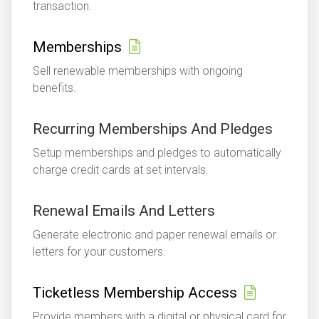
transaction.
Memberships
Sell renewable memberships with ongoing
benefits.
Recurring Memberships And Pledges
Setup memberships and pledges to automatically
charge credit cards at set intervals.
Renewal Emails And Letters
Generate electronic and paper renewal emails or
letters for your customers.
Ticketless Membership Access
Provide members with a digital or physical card for