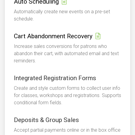
Auto Scheduling
Automatically create new events on a pre-set
schedule.
Cart Abandonment Recovery
Increase sales conversions for patrons who
abandon their cart, with automated email and text
reminders.
Integrated Registration Forms
Create and style custom forms to collect user info
for classes, workshops and registrations. Supports
conditional form fields.
Deposits & Group Sales
Accept partial payments online or in the box office