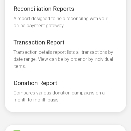
Reconciliation Reports
A report designed to help reconciling with your
online payment gateway.
Transaction Report
Transaction details report lists all transactions by
date range. View can be by order or by individual
items.
Donation Report
Compares various donation campaigns on a
month to month basis.