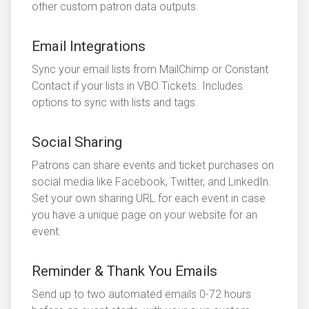
other custom patron data outputs.
Email Integrations
Sync your email lists from MailChimp or Constant
Contact if your lists in VBO Tickets. Includes
options to sync with lists and tags.
Social Sharing
Patrons can share events and ticket purchases on
social media like Facebook, Twitter, and LinkedIn.
Set your own sharing URL for each event in case
you have a unique page on your website for an
event.
Reminder & Thank You Emails
Send up to two automated emails 0-72 hours