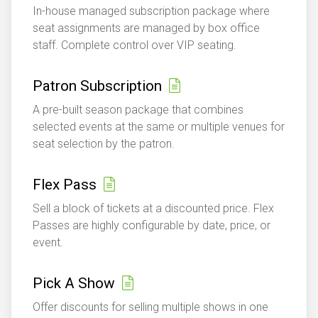
In-house managed subscription package where
seat assignments are managed by box office
staff. Complete control over VIP seating.
Patron Subscription
A pre-built season package that combines
selected events at the same or multiple venues for
seat selection by the patron.
Flex Pass
Sell a block of tickets at a discounted price. Flex
Passes are highly configurable by date, price, or
event.
Pick A Show
Offer discounts for selling multiple shows in one