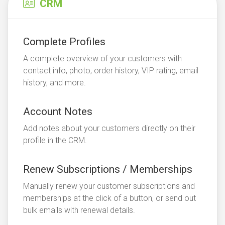
CRM
Complete Profiles
A complete overview of your customers with
contact info, photo, order history, VIP rating, email
history, and more.
Account Notes
Add notes about your customers directly on their
profile in the CRM.
Renew Subscriptions / Memberships
Manually renew your customer subscriptions and
memberships at the click of a button, or send out
bulk emails with renewal details.