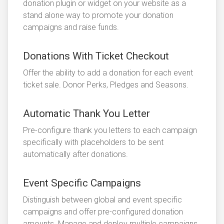
donation plugin or widget on your website as a
stand alone way to promote your donation
campaigns and raise funds.
Donations With Ticket Checkout
Offer the ability to add a donation for each event
ticket sale. Donor Perks, Pledges and Seasons.
Automatic Thank You Letter
Pre-configure thank you letters to each campaign
specifically with placeholders to be sent
automatically after donations.
Event Specific Campaigns
Distinguish between global and event specific
campaigns and offer pre-configured donation
amounts. Manage and deploy multiple campaigns