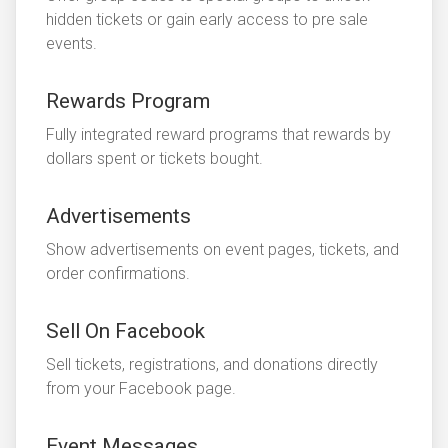
hidden tickets or gain early access to pre sale
events.
Rewards Program
Fully integrated reward programs that rewards by
dollars spent or tickets bought.
Advertisements
Show advertisements on event pages, tickets, and
order confirmations.
Sell On Facebook
Sell tickets, registrations, and donations directly
from your Facebook page.
Event Messages