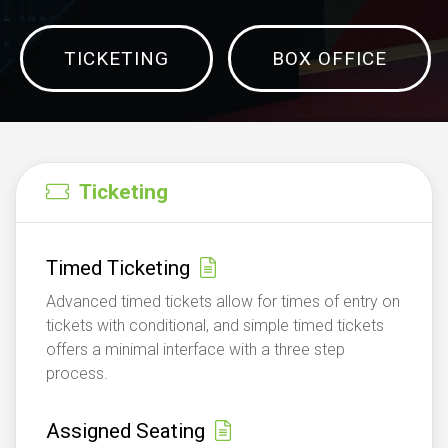
TICKETING
BOX OFFICE
Ticketing
Timed Ticketing
Advanced timed tickets allow for times of entry on
tickets with conditional, and simple timed tickets
offers a minimal interface with a three step
process.
Assigned Seating