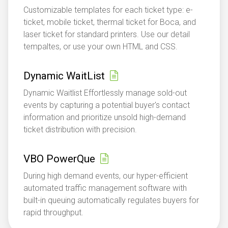
Customizable templates for each ticket type: e-
ticket, mobile ticket, thermal ticket for Boca, and
laser ticket for standard printers. Use our detail
tempaltes, or use your own HTML and CSS.
Dynamic WaitList
Dynamic Waitlist Effortlessly manage sold-out
events by capturing a potential buyer's contact
information and prioritize unsold high-demand
ticket distribution with precision.
VBO PowerQue
During high demand events, our hyper-efficient
automated traffic management software with
built-in queuing automatically regulates buyers for
rapid throughput.