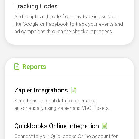
Tracking Codes
Add scripts and code from any tracking service
like Google or Facebook to track your events and
ad campaigns through the checkout process.
Reports
Zapier Integrations
Send transactional data to other apps
automatically using Zapier and VBO Tickets.
Quickbooks Online Integration
Connect to your Quickbooks Online account for