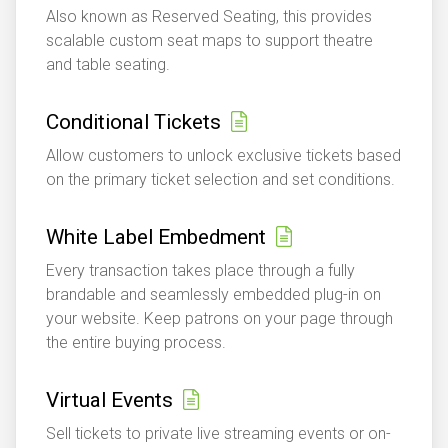
Also known as Reserved Seating, this provides
scalable custom seat maps to support theatre
and table seating.
Conditional Tickets
Allow customers to unlock exclusive tickets based
on the primary ticket selection and set conditions.
White Label Embedment
Every transaction takes place through a fully
brandable and seamlessly embedded plug-in on
your website. Keep patrons on your page through
the entire buying process.
Virtual Events
Sell tickets to private live streaming events or on-