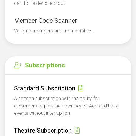
cart for faster checkout.
Member Code Scanner
Validate members and memberships.
Subscriptions
Standard Subscription
A season subscription with the ability for
customers to pick their own seats. Add additional
events without interruption.
Theatre Subscription