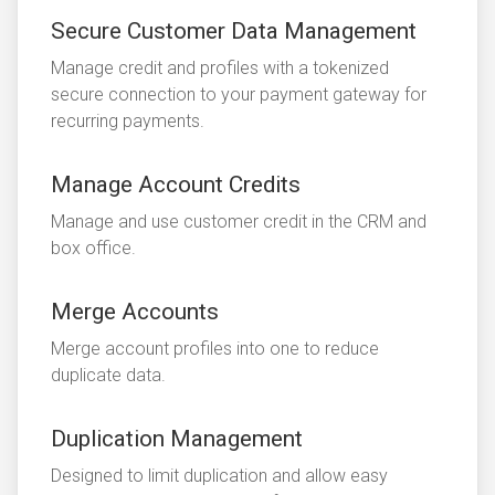
Secure Customer Data Management
Manage credit and profiles with a tokenized
secure connection to your payment gateway for
recurring payments.
Manage Account Credits
Manage and use customer credit in the CRM and
box office.
Merge Accounts
Merge account profiles into one to reduce
duplicate data.
Duplication Management
Designed to limit duplication and allow easy