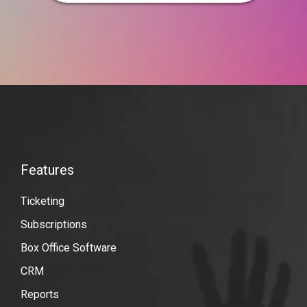
VBO
Tickets
Features
Features
Ticketing
Subscriptions
Box Office Software
CRM
Reports