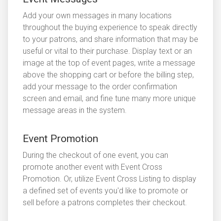
Add your own messages in many locations
throughout the buying experience to speak directly
to your patrons, and share information that may be
useful or vital to their purchase. Display text or an
image at the top of event pages, write a message
above the shopping cart or before the billing step,
add your message to the order confirmation
screen and email, and fine tune many more unique
message areas in the system.
Event Promotion
During the checkout of one event, you can
promote another event with Event Cross
Promotion. Or, utilize Event Cross Listing to display
a defined set of events you'd like to promote or
sell before a patrons completes their checkout.