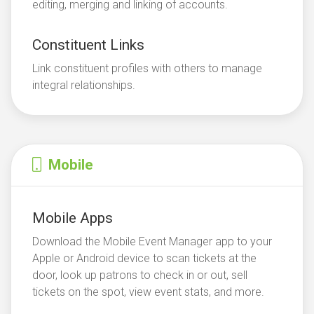
editing, merging and linking of accounts.
Constituent Links
Link constituent profiles with others to manage
integral relationships.
Mobile
Mobile Apps
Download the Mobile Event Manager app to your
Apple or Android device to scan tickets at the
door, look up patrons to check in or out, sell
tickets on the spot, view event stats, and more.