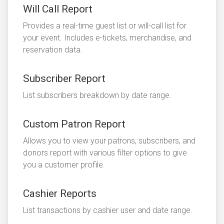
Will Call Report
Provides a real-time guest list or will-call list for
your event. Includes e-tickets, merchandise, and
reservation data.
Subscriber Report
List subscribers breakdown by date range.
Custom Patron Report
Allows you to view your patrons, subscribers, and
donors report with various filter options to give
you a customer profile.
Cashier Reports
List transactions by cashier user and date range.