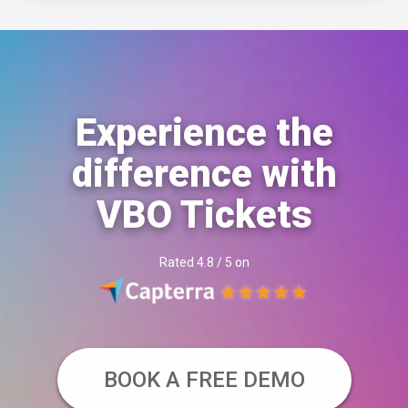
Experience the
difference with
VBO Tickets
Rated 4.8 / 5 on
BOOK A FREE DEMO