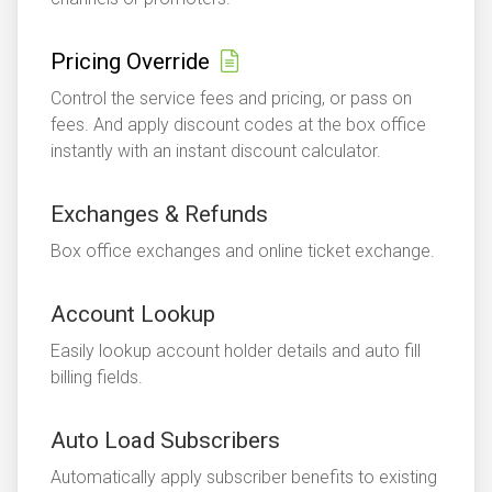
Pricing Override
Control the service fees and pricing, or pass on
fees. And apply discount codes at the box office
instantly with an instant discount calculator.
Exchanges & Refunds
Box office exchanges and online ticket exchange.
Account Lookup
Easily lookup account holder details and auto fill
billing fields.
Auto Load Subscribers
Automatically apply subscriber benefits to existing