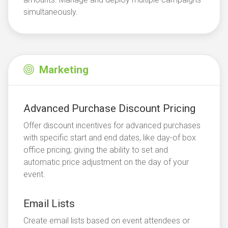
simultaneously.
Marketing
Advanced Purchase Discount Pricing
Offer discount incentives for advanced purchases
with specific start and end dates, like day-of box
office pricing; giving the ability to set and
automatic price adjustment on the day of your
event.
Email Lists
Create email lists based on event attendees or