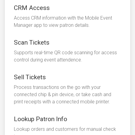
CRM Access
Access CRM information with the Mobile Event
Manager app to view patron details.
Scan Tickets
Supports real-time QR code scanning for access
control during event attendence.
Sell Tickets
Process transactions on the go with your
connected chip & pin device, or take cash and
print receipts with a connected mobile printer.
Lookup Patron Info
Lookup orders and customers for manual check