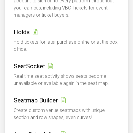
account to sign on to every platform throughout
your campus; including VBO Tickets for event
managers or ticket buyers.
Holds
Hold tickets for later purchase online or at the box
office.
SeatSocket
Real time seat activity shows seats become
unavailable or available again in the seat map.
Seatmap Builder
Create custom venue seatmaps with unique
section and row shapes, even curves!