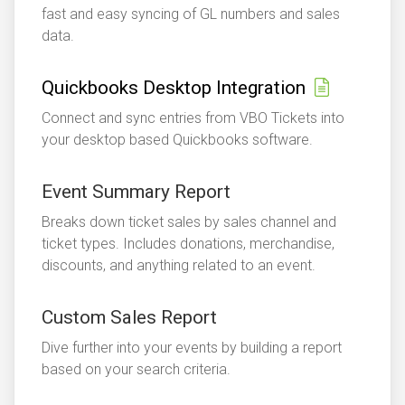
fast and easy syncing of GL numbers and sales
data.
Quickbooks Desktop Integration
Connect and sync entries from VBO Tickets into
your desktop based Quickbooks software.
Event Summary Report
Breaks down ticket sales by sales channel and
ticket types. Includes donations, merchandise,
discounts, and anything related to an event.
Custom Sales Report
Dive further into your events by building a report
based on your search criteria.