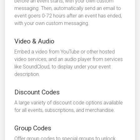
before an event starts, with your own custom
messaging. Then, automatically send an email to
event goers 0-72 hours after an event has ended,
with your own custom messaging.
Video & Audio
Embed a video from YouTube or other hosted
video services, and an audio player from services
like SoundCloud, to display under your event
description.
Discount Codes
A large variety of discount code options available
for all events, subscriptions, and merchandise.
Group Codes
Offer group codes to special groups to unlock