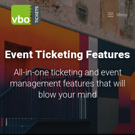
Menu
Event Ticketing Features
All-in-one ticketing and event
management features that will
blow your mind