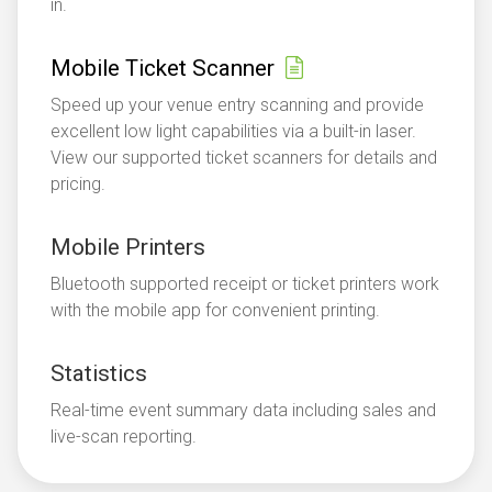
in.
Mobile Ticket Scanner
Speed up your venue entry scanning and provide
excellent low light capabilities via a built-in laser.
View our supported ticket scanners for details and
pricing.
Mobile Printers
Bluetooth supported receipt or ticket printers work
with the mobile app for convenient printing.
Statistics
Real-time event summary data including sales and
live-scan reporting.