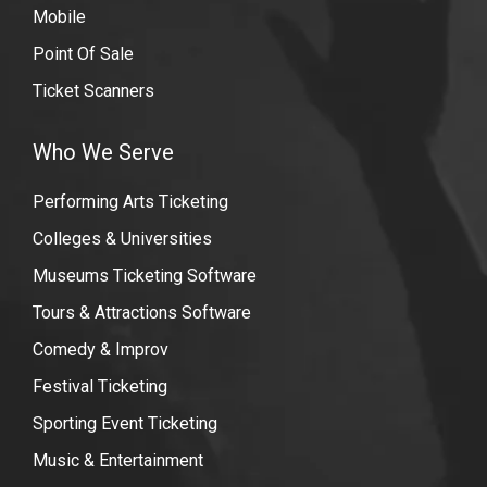
Mobile
Point Of Sale
Ticket Scanners
Who We Serve
Performing Arts Ticketing
Colleges & Universities
Museums Ticketing Software
Tours & Attractions Software
Comedy & Improv
Festival Ticketing
Sporting Event Ticketing
Music & Entertainment