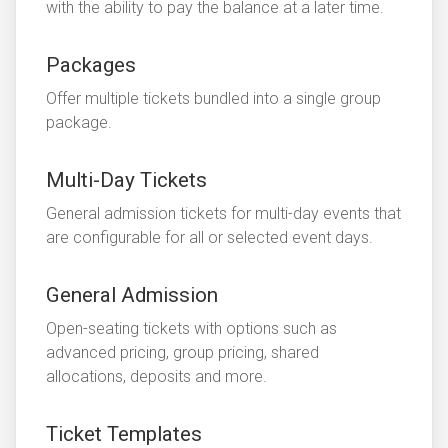
with the ability to pay the balance at a later time.
Packages
Offer multiple tickets bundled into a single group
package.
Multi-Day Tickets
General admission tickets for multi-day events that
are configurable for all or selected event days.
General Admission
Open-seating tickets with options such as
advanced pricing, group pricing, shared
allocations, deposits and more.
Ticket Templates