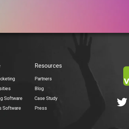
e
Resources
icketing
Partners
sities
Blog
g Software
Case Study
ns Software
Press