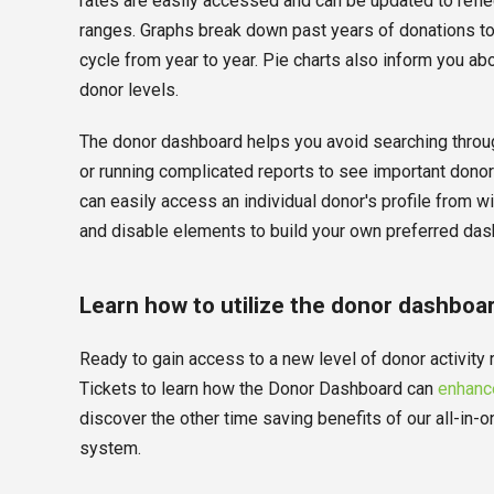
rates are easily accessed and can be updated to refle
ranges. Graphs break down past years of donations t
cycle from year to year. Pie charts also inform you ab
donor levels.
The donor dashboard helps you avoid searching throug
or running complicated reports to see important donor
can easily access an individual donor's profile from w
and disable elements to build your own preferred das
Learn how to utilize the donor dashboa
Ready to gain access to a new level of donor activity
Tickets to learn how the Donor Dashboard can
enhance
discover the other time saving benefits of our all-i
system.