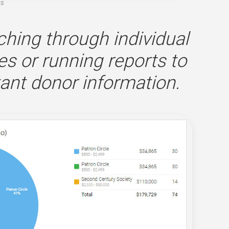
ws
ching through individual
es or running reports to
ant donor information.