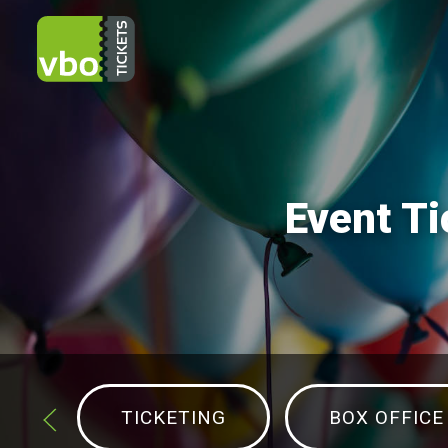
Event Ti
TICKETING
BOX OFFICE