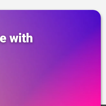
e with