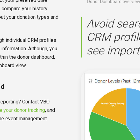
ct your preferred date
Donor Dashboard overvie
o compare your history
out your donation types and
Avoid sear
CRM profil
h individual CRM profiles
see import
 information. Although, you
ithin the donor dashboard,
hboard view.
rd
 reporting? Contact VBO
 your donor tracking
, and
n-one event management