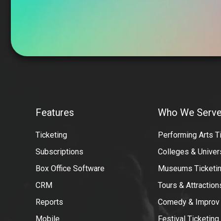
VBO
Tickets
Features
Who We Serv
Features
Donor-
Ticketing
Performing Arts T
dashboard
Subscriptions
Colleges & Univer
Box Office Software
Museums Ticketin
CRM
Tours & Attractio
Reports
Comedy & Improv
Mobile
Festival Ticketing