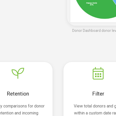
Donor Dashboard donor leve
Retention
Filter
ly comparisons for donor
View total donors and g
etention and incoming
within a custom date r