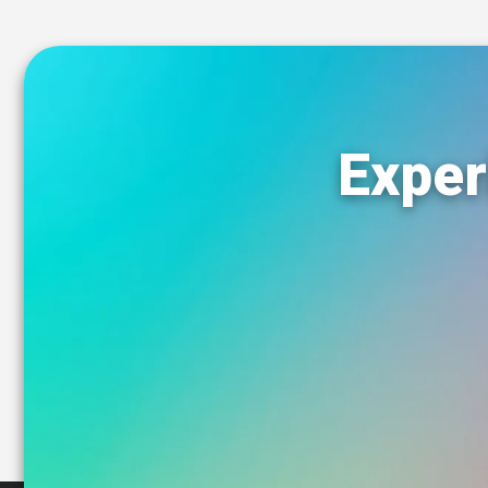
Exper