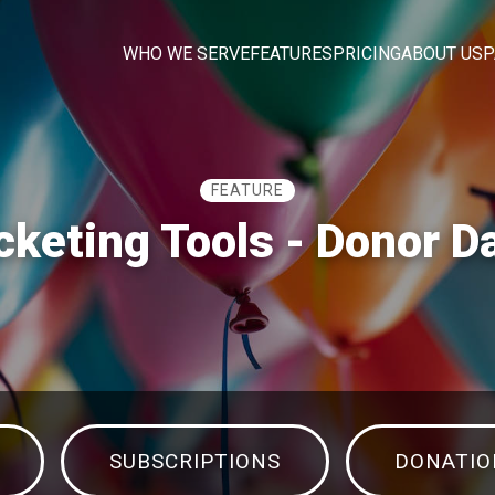
WHO WE SERVE
FEATURES
PRICING
ABOUT US
P
FEATURE
cketing Tools - Donor 
SUBSCRIPTIONS
DONATIO