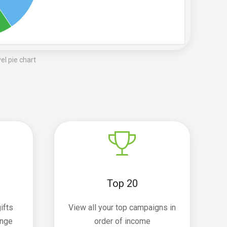
l pie chart
Top 20
ifts
View all your top campaigns in
ange
order of income