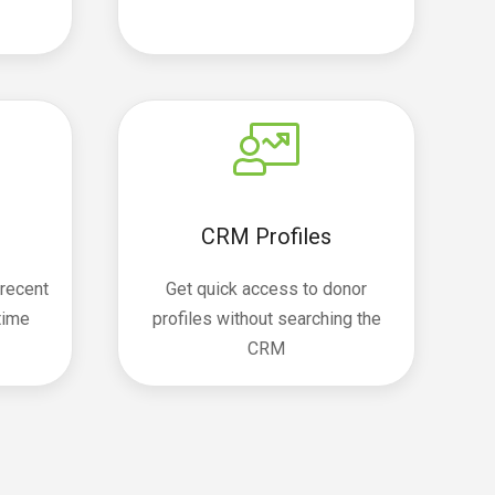
CRM Profiles
 recent
Get quick access to donor
etime
profiles without searching the
CRM