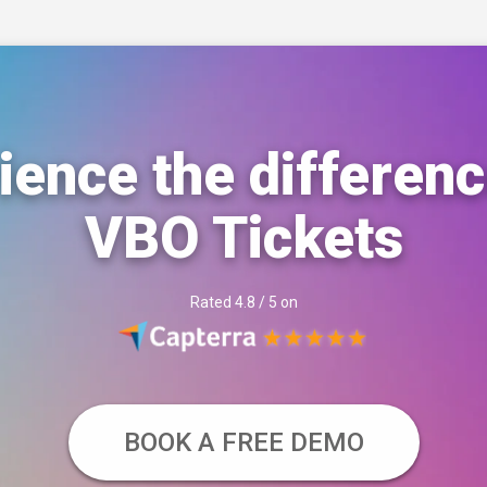
ience the differenc
VBO Tickets
Rated 4.8 / 5 on
BOOK A FREE DEMO