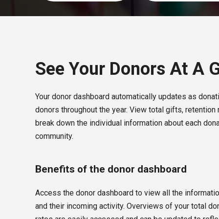
See Your Donors At A 
Your donor dashboard automatically updates as donati
donors throughout the year. View total gifts, retention 
break down the individual information about each dona
community.
Benefits of the donor dashboard
Access the donor dashboard to view all the informati
and their incoming activity. Overviews of your total don