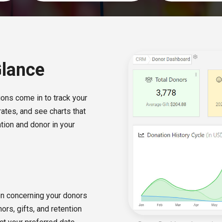
Glance
ons come in to track your
rates, and see charts that
tion and donor in your
on concerning your donors
ors, gifts, and retention