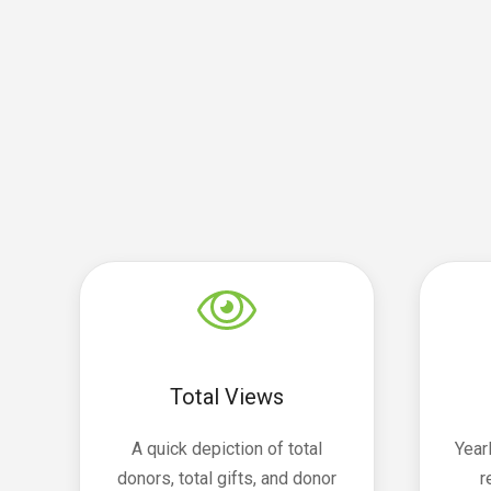
Total Views
A quick depiction of total
Year
donors, total gifts, and donor
r