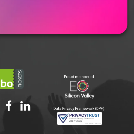
Proud member of:
Data Privacy Framework (DPF):