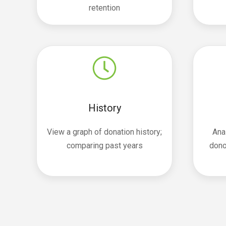
retention
History
View a graph of donation history;
Ana
comparing past years
dono