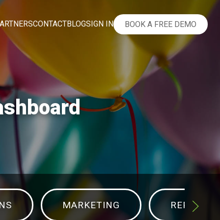
ARTNERS
CONTACT
BLOG
SIGN IN
BOOK A FREE DEMO
Dashboard
NS
MARKETING
REPORTS