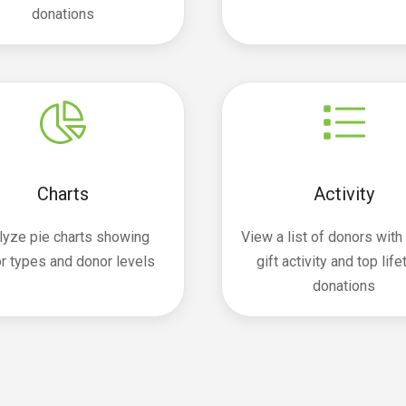
donations
Charts
Activity
lyze pie charts showing
View a list of donors with
r types and donor levels
gift activity and top lif
donations