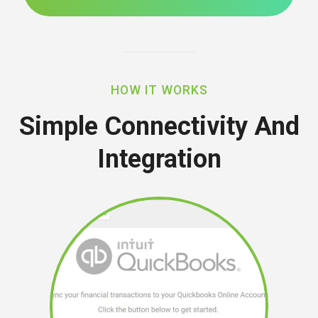
HOW IT WORKS
Simple Connectivity And
Integration