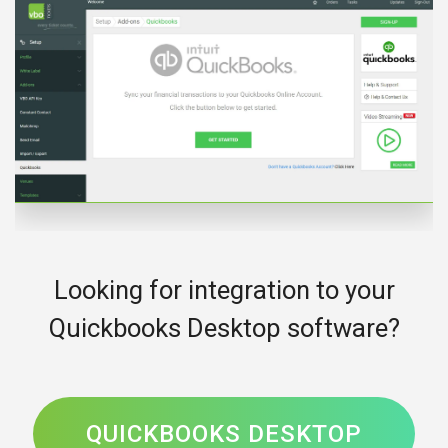
Looking for integration to your
Quickbooks Desktop software?
QUICKBOOKS DESKTOP