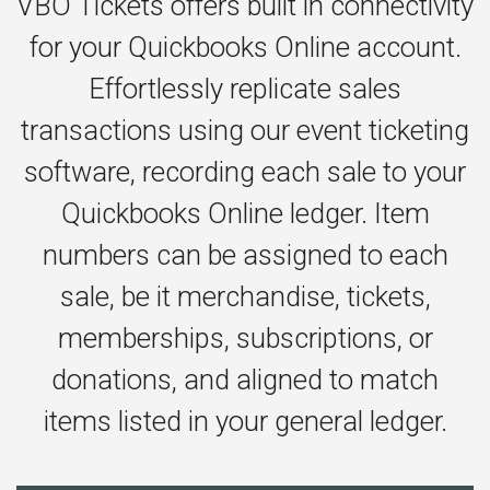
VBO Tickets offers built in connectivity
for your Quickbooks Online account.
Effortlessly replicate sales
transactions using our event ticketing
software, recording each sale to your
Quickbooks Online ledger. Item
numbers can be assigned to each
sale, be it merchandise, tickets,
memberships, subscriptions, or
donations, and aligned to match
items listed in your general ledger.