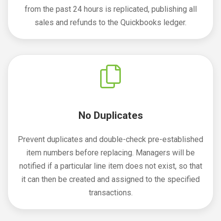
from the past 24 hours is replicated, publishing all
sales and refunds to the Quickbooks ledger.
No Duplicates
Prevent duplicates and double-check pre-established
item numbers before replacing. Managers will be
notified if a particular line item does not exist, so that
it can then be created and assigned to the specified
transactions.