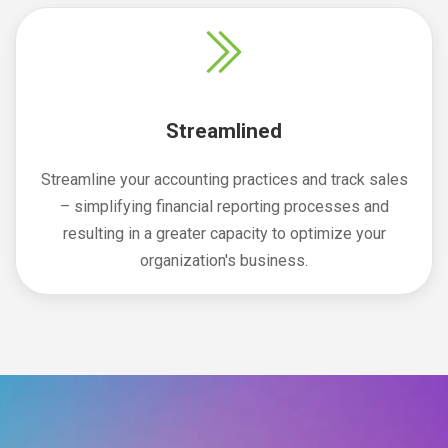
Streamlined
Streamline your accounting practices and track sales
– simplifying financial reporting processes and
resulting in a greater capacity to optimize your
organization's business.