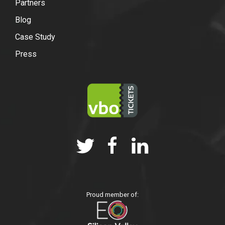
Partners
Blog
Case Study
Press
Proud member of: