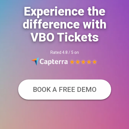
Experience the
difference with
VBO Tickets
Rated 4.8 / 5 on
BOOK A FREE DEMO