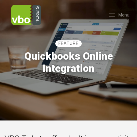
Menu
FEATURE
Quickbooks Online
Integration