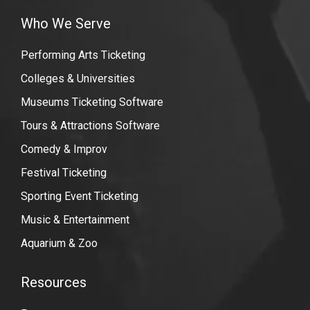
Who We Serve
Performing Arts Ticketing
Colleges & Universities
Museums Ticketing Software
Tours & Attractions Software
Comedy & Improv
Festival Ticketing
Sporting Event Ticketing
Music & Entertainment
Aquarium & Zoo
Resources