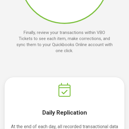
Finally, review your transactions within VBO
Tickets to see each item, make corrections, and
sync them to your Quickbooks Online account with
one click.
Daily Replication
At the end of each day, all recorded transactional data