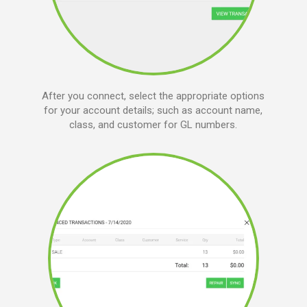
After you connect, select the appropriate options
for your account details; such as account name,
class, and customer for GL numbers.