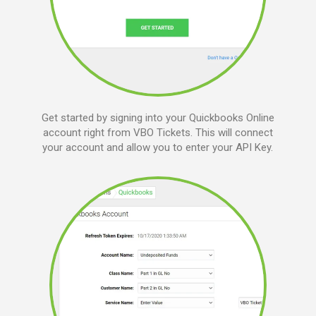
Get started by signing into your Quickbooks Online
account right from VBO Tickets. This will connect
your account and allow you to enter your API Key.