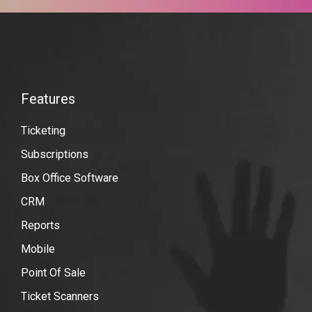
VBO
Tickets
Features
Features
Quickbooks-
Ticketing
online
Subscriptions
Box Office Software
CRM
Reports
Mobile
Point Of Sale
Ticket Scanners